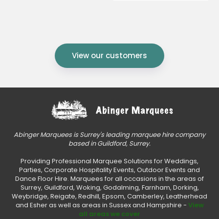
View our customers
Abinger Marquees is Surrey's leading marquee hire company
based in Guildford, Surrey.
Providing Professional Marquee Solutions for Weddings,
Parties, Corporate Hospitality Events, Outdoor Events and
Dance Floor Hire. Marquees for all occasions in the areas of
Surrey, Guildford, Woking, Godalming, Farnham, Dorking,
Weybridge, Reigate, Redhill, Epsom, Camberley, Leatherhead
and Esher as well as areas in Sussex and Hampshire -
View
all areas we cover