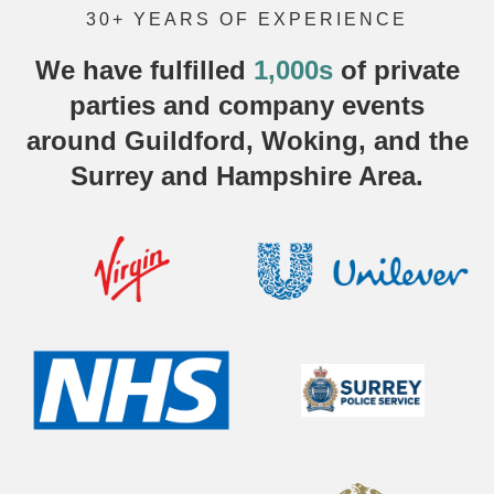
30+ YEARS OF EXPERIENCE
We have fulfilled
1,000s
of
private
parties
and company events
around Guildford, Woking, and the
Surrey and Hampshire Area.