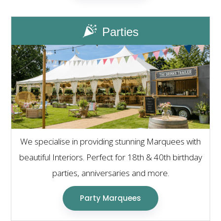
Parties
We specialise in providing stunning Marquees with
beautiful Interiors. Perfect for 18th & 40th birthday
parties, anniversaries and more.
Party Marquees