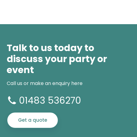
Talk to us today to
discuss your party or
event
Call us or make an enquiry here
01483 536270
Get a quote