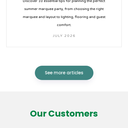
Discover 10 essential tips for planning the perfect
summer marquee party, from choosing the right
marquee and layout to lighting, flooring and guest
comfort.
JULY 2026
See more articles
Our Customers