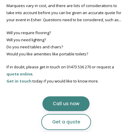
Marquees vary in cost, and there are lots of considerations to
take into account before you can be given an accurate quote for
your event in Esher. Questions need to be considered, such as...
Will you require flooring?
Will you need lighting?
Do you need tables and chairs?
Would you like amenities like portable toilets?
If in doubt, please get in touch on 01473 536 270 or request a
quote online
.
Get in touch
today if you would like to know more.
Call us now
Get a quote