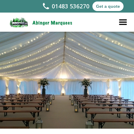
01483 536270
Get a quote