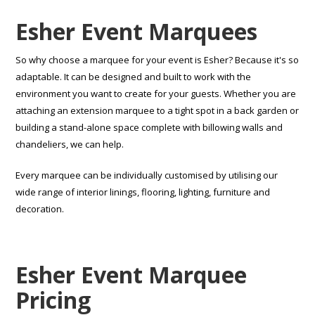
Esher Event Marquees
So why choose a marquee for your event is Esher? Because it's so
adaptable. It can be designed and built to work with the
environment you want to create for your guests. Whether you are
attaching an extension marquee to a tight spot in a back garden or
building a stand-alone space complete with billowing walls and
chandeliers, we can help.
Every marquee can be individually customised by utilising our
wide range of interior linings, flooring, lighting, furniture and
decoration.
Esher Event Marquee
Pricing