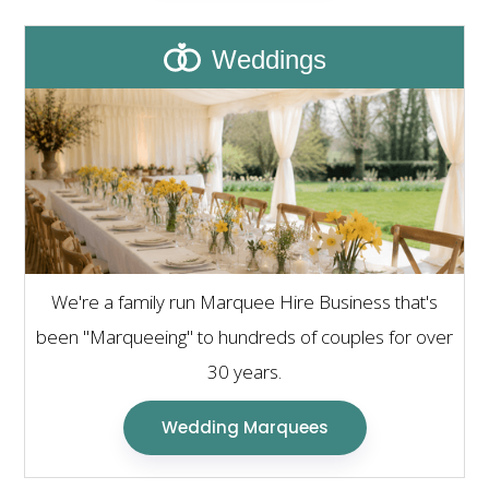
Weddings
We're a family run Marquee Hire Business that's
been "Marqueeing" to hundreds of couples for over
30 years.
Wedding Marquees