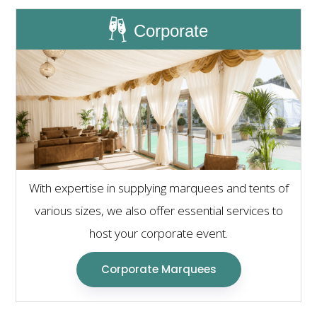
Corporate
With expertise in supplying marquees and tents of
various sizes, we also offer essential services to
host your corporate event.
Corporate Marquees