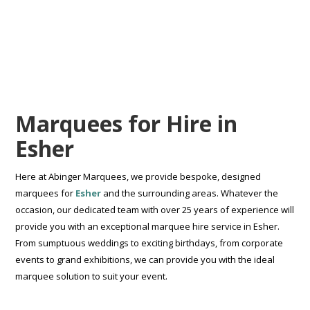
Marquees for Hire in
Esher
Here at Abinger Marquees, we provide bespoke, designed
marquees for
Esher
and the surrounding areas. Whatever the
occasion, our dedicated team with over 25 years of experience will
provide you with an exceptional marquee hire service in Esher.
From sumptuous weddings to exciting birthdays, from corporate
events to grand exhibitions, we can provide you with the ideal
marquee solution to suit your event.