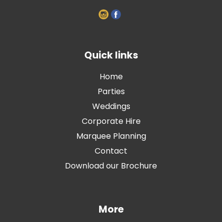
Quick links
Home
Parties
Weddings
Corporate Hire
Marquee Planning
Contact
Download our Brochure
More