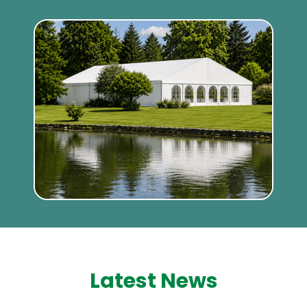
Latest News