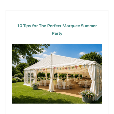
10 Tips for The Perfect Marquee Summer
Party