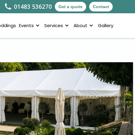
01483 536270
Get a quote
Contact
ddings
Events
Services
About
Gallery