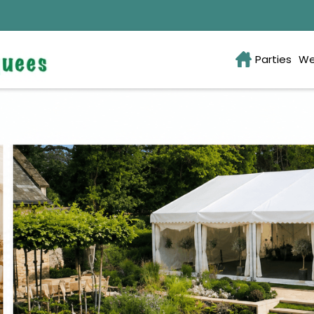
Parties
We