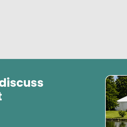
 discuss
t