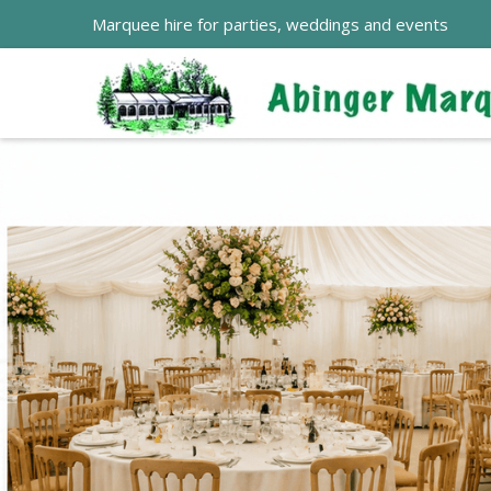
Marquee hire for parties, weddings and events