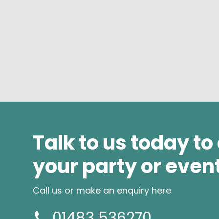
Talk to us today to
your party or even
Call us or make an enquiry here
01483 536270