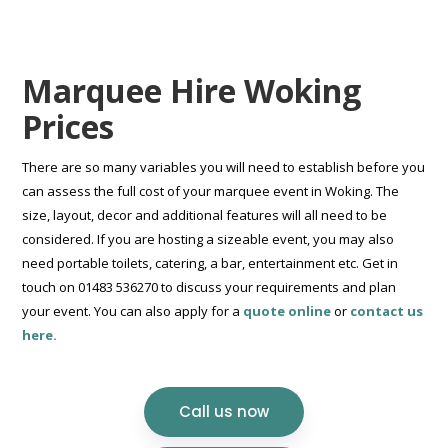
Marquee Hire Woking
Prices
There are so many variables you will need to establish before you
can assess the full cost of your marquee event in Woking. The
size, layout, decor and additional features will all need to be
considered. If you are hosting a sizeable event, you may also
need portable toilets, catering, a bar, entertainment etc. Get in
touch on 01483 536270 to discuss your requirements and plan
your event. You can also apply for a
quote online
or
contact us
here.
Call us now