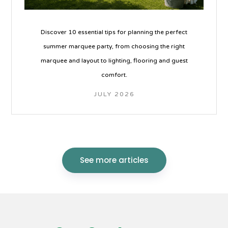
Discover 10 essential tips for planning the perfect
summer marquee party, from choosing the right
marquee and layout to lighting, flooring and guest
comfort.
JULY 2026
See more articles