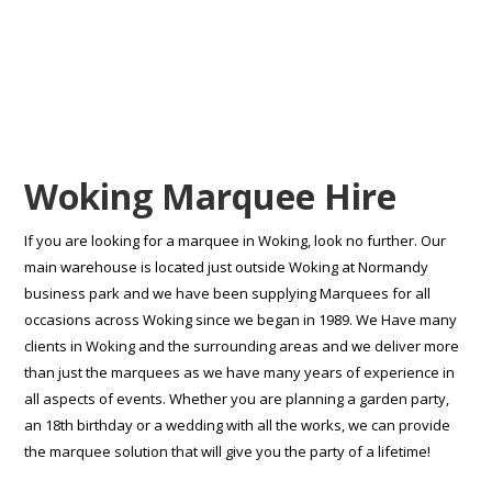
Woking Marquee Hire
If you are looking for a marquee in Woking, look no further. Our
main warehouse is located just outside Woking at Normandy
business park and we have been supplying Marquees for all
occasions across Woking since we began in 1989. We Have many
clients in Woking and the surrounding areas and we deliver more
than just the marquees as we have many years of experience in
all aspects of events. Whether you are planning a garden party,
an 18th birthday or a wedding with all the works, we can provide
the marquee solution that will give you the party of a lifetime!