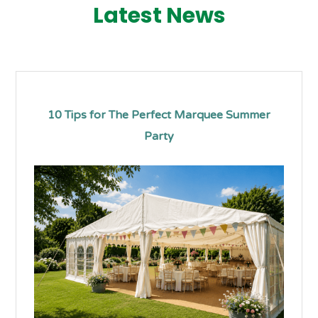
Latest News
10 Tips for The Perfect Marquee Summer
Party