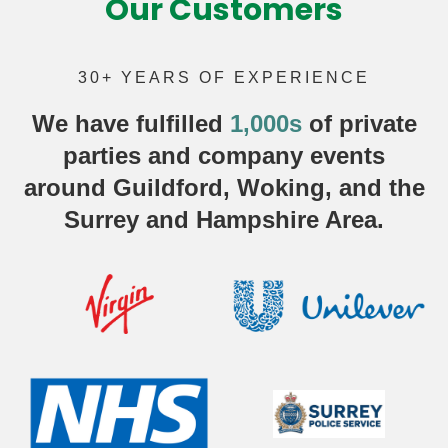
Our Customers
30+ YEARS OF EXPERIENCE
We have fulfilled
1,000s
of
private
parties
and company events
around Guildford, Woking, and the
Surrey and Hampshire Area.