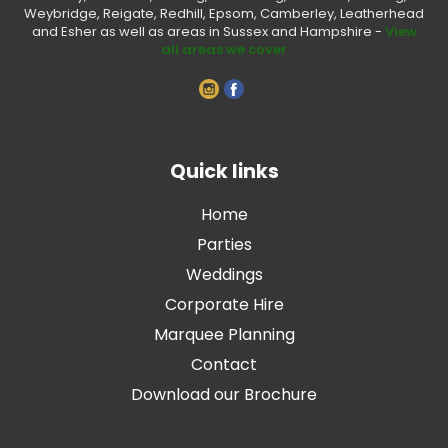
Weybridge, Reigate, Redhill, Epsom, Camberley, Leatherhead
and Esher as well as areas in Sussex and Hampshire -
View
all areas we cover
Quick links
Home
Parties
Weddings
Corporate Hire
Marquee Planning
Contact
Download our Brochure