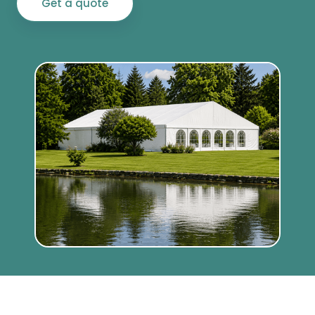
Get a quote