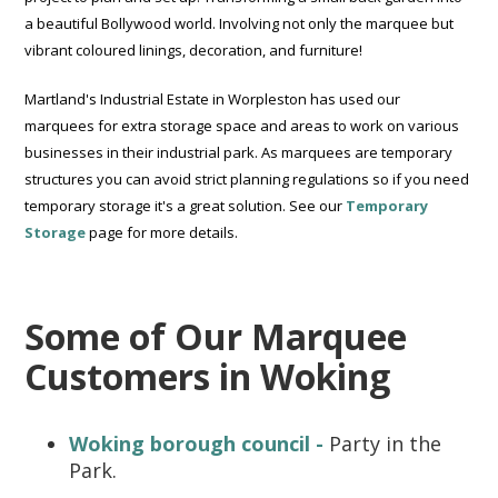
a beautiful Bollywood world. Involving not only the marquee but
vibrant coloured linings, decoration, and furniture!
Martland's Industrial Estate in Worpleston has used our
marquees for extra storage space and areas to work on various
businesses in their industrial park. As marquees are temporary
structures you can avoid strict planning regulations so if you need
temporary storage it's a great solution. See our
Temporary
Storage
page for more details.
Some of Our Marquee
Customers in Woking
Woking borough council -
Party in the
Park.