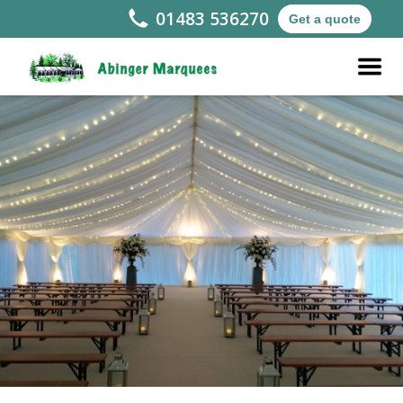
01483 536270
Get a quote