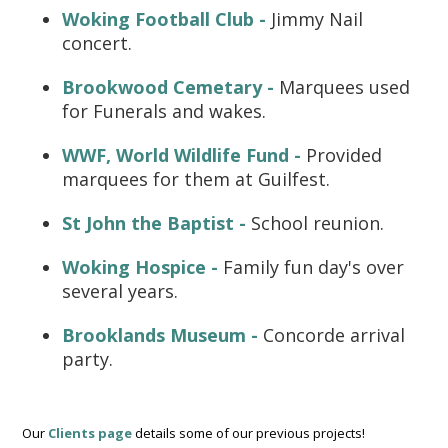
Woking Football Club -
Jimmy Nail
concert.
Brookwood Cemetary -
Marquees used
for Funerals and wakes.
WWF, World Wildlife Fund -
Provided
marquees for them at Guilfest.
St John the Baptist -
School reunion.
Woking Hospice -
Family fun day's over
several years.
Brooklands Museum -
Concorde arrival
party.
Our
Clients page
details some of our previous projects!