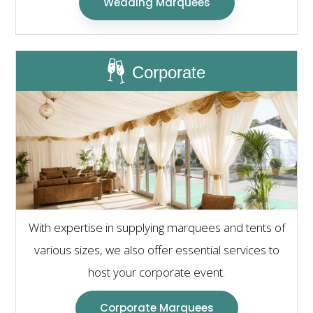
Wedding Marquees
Corporate
With expertise in supplying marquees and tents of
various sizes, we also offer essential services to
host your corporate event.
Corporate Marquees