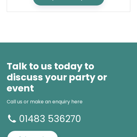
Talk to us today to
discuss your party or
event
Call us or make an enquiry here
01483 536270