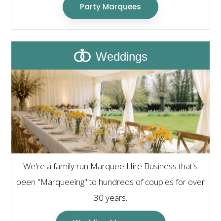
Party Marquees
Weddings
We're a family run Marquee Hire Business that's
been "Marqueeing" to hundreds of couples for over
30 years.