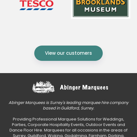
View our customers
Abinger Marquees is Surrey's leading marquee hire company
based in Guildford, Surrey.
Providing Professional Marquee Solutions for Weddings,
Parties, Corporate Hospitality Events, Outdoor Events and
Dance Floor Hire. Marquees for all occasions in the areas of
Surrey, Guildford, Woking, Godalming, Farnham, Dorking,