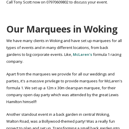
Call Tony Scott now on 07970609802 to discuss your event.
Our Marquees in Woking
We have many clients in Woking and have set up marquees for all
types of events and in many different locations, from back
gardens to big corporate events. Like,
McLaren's
formula 1 racing
company.
Apart from the marquees we provide for all our weddings and
parties, it's a massive privilege to provide marquees for McLaren's
formula 1. We set up a 12m x 30m clearspan marquee, for their
company open day party which was attended by the great Lewis
Hamilton himself!
Another standout event in a back garden in central Woking,
Walton Road, was a Bollywood-themed party! Was a really fun
project to plan and set up. Transforming a small back garden into