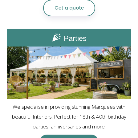
Get a quote
Parties
We specialise in providing stunning Marquees with
beautiful Interiors. Perfect for 18th & 40th birthday
parties, anniversaries and more.