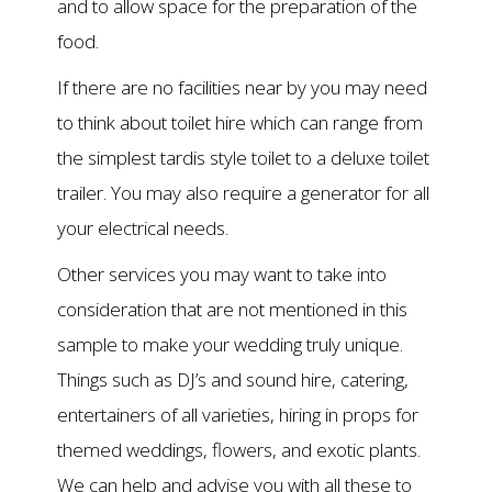
and to allow space for the preparation of the
food.
If there are no facilities near by you may need
to think about toilet hire which can range from
the simplest tardis style toilet to a deluxe toilet
trailer. You may also require a generator for all
your electrical needs.
Other services you may want to take into
consideration that are not mentioned in this
sample to make your wedding truly unique.
Things such as DJ’s and sound hire, catering,
entertainers of all varieties, hiring in props for
themed weddings, flowers, and exotic plants.
We can help and advise you with all these to