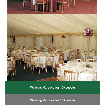
Wedding Marquee for 100 people
Wedding Marquee for 200 people