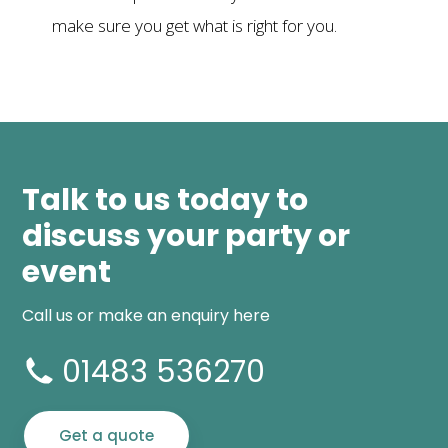
make sure you get what is right for you.
Talk to us today to
discuss your party or
event
Call us or make an enquiry here
01483 536270
Get a quote