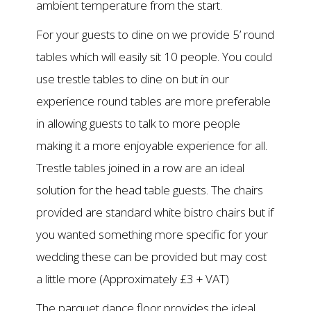
ambient temperature from the start.
For your guests to dine on we provide 5’ round
tables which will easily sit 10 people. You could
use trestle tables to dine on but in our
experience round tables are more preferable
in allowing guests to talk to more people
making it a more enjoyable experience for all.
Trestle tables joined in a row are an ideal
solution for the head table guests. The chairs
provided are standard white bistro chairs but if
you wanted something more specific for your
wedding these can be provided but may cost
a little more (Approximately £3 + VAT)
The parquet dance floor provides the ideal