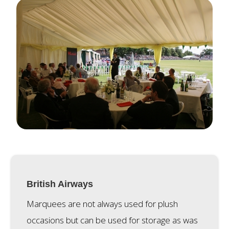
British Airways
Marquees are not always used for plush
occasions but can be used for storage as was