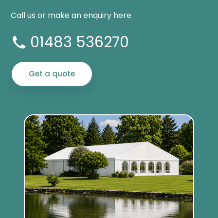
Call us or make an enquiry here
01483 536270
Get a quote