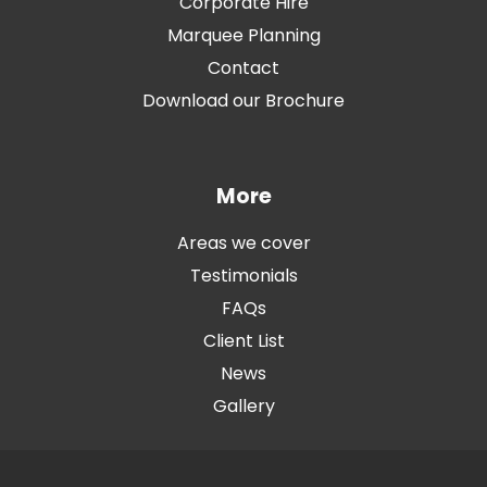
Corporate Hire
Marquee Planning
Contact
Download our Brochure
More
Areas we cover
Testimonials
FAQs
Client List
News
Gallery