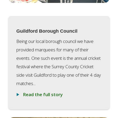
Guildford Borough Council
Being our local borough council we have
provided marquees for many of their
events. One such event is the annual cricket
festival where the Surrey County Cricket
side visit Guildford to play one of their 4 day
matches...
Read the full story