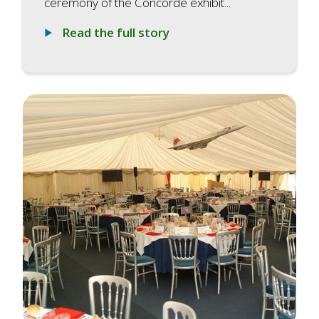
ceremony of the Concorde exhibit...
Read the full story