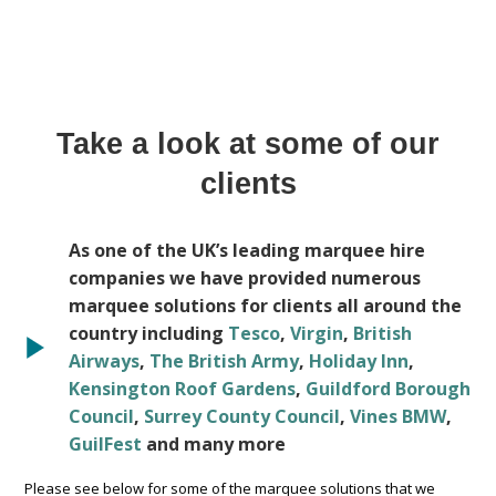
Take a look at some of our
clients
As one of the UK’s leading marquee hire
companies we have provided numerous
marquee solutions for clients all around the
country including
Tesco
,
Virgin
,
British
Airways
,
The British Army
,
Holiday Inn
,
Kensington Roof Gardens
,
Guildford Borough
Council
,
Surrey County Council
,
Vines BMW
,
GuilFest
and many more
Please see below for some of the marquee solutions that we