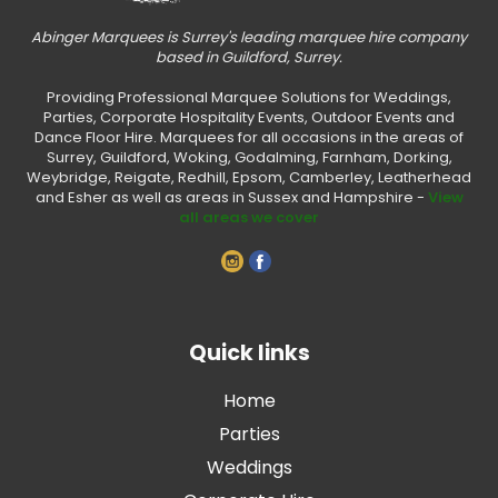
Abinger Marquees is Surrey's leading marquee hire company
based in Guildford, Surrey.
Providing Professional Marquee Solutions for Weddings,
Parties, Corporate Hospitality Events, Outdoor Events and
Dance Floor Hire. Marquees for all occasions in the areas of
Surrey, Guildford, Woking, Godalming, Farnham, Dorking,
Weybridge, Reigate, Redhill, Epsom, Camberley, Leatherhead
and Esher as well as areas in Sussex and Hampshire -
View
all areas we cover
Quick links
Home
Parties
Weddings