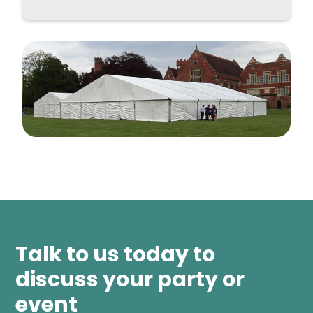
Talk to us today to
discuss your party or
event