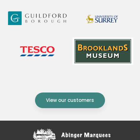
View our customers