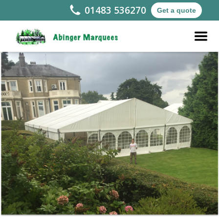
01483 536270
Get a quote