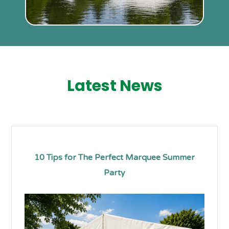
Latest News
10 Tips for The Perfect Marquee Summer
Party