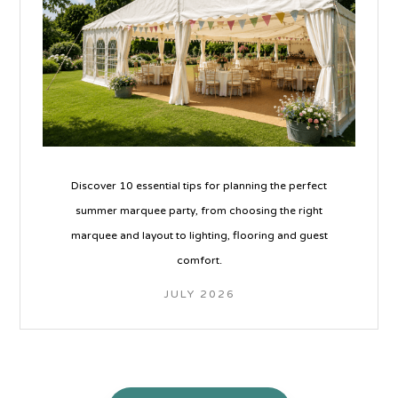
Discover 10 essential tips for planning the perfect
summer marquee party, from choosing the right
marquee and layout to lighting, flooring and guest
comfort.
JULY 2026