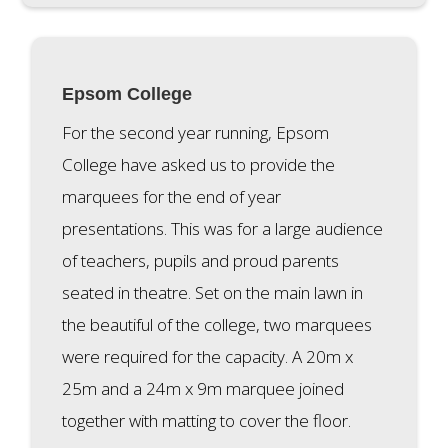
Epsom College
For the second year running, Epsom
College have asked us to provide the
marquees for the end of year
presentations. This was for a large audience
of teachers, pupils and proud parents
seated in theatre. Set on the main lawn in
the beautiful of the college, two marquees
were required for the capacity. A 20m x
25m and a 24m x 9m marquee joined
together with matting to cover the floor.