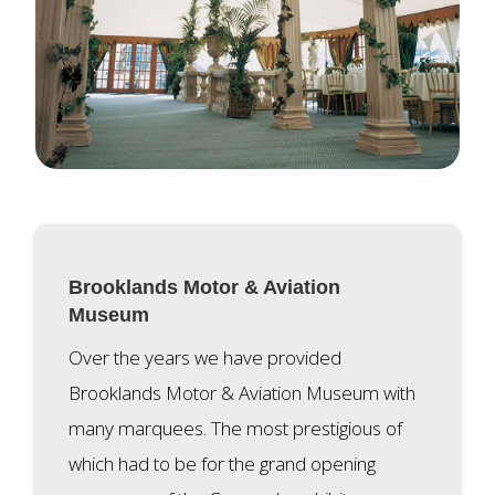
Brooklands Motor & Aviation
Museum
Over the years we have provided
Brooklands Motor & Aviation Museum with
many marquees. The most prestigious of
which had to be for the grand opening