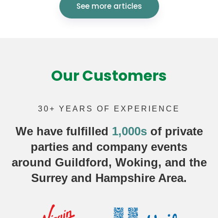
See more articles
Our Customers
30+ YEARS OF EXPERIENCE
We have fulfilled
1,000s
of
private
parties
and company events
around Guildford, Woking, and the
Surrey and Hampshire Area.