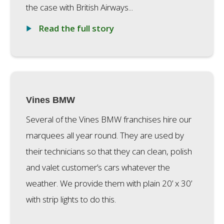
the case with British Airways...
Read the full story
Vines BMW
Several of the Vines BMW franchises hire our
marquees all year round. They are used by
their technicians so that they can clean, polish
and valet customer’s cars whatever the
weather. We provide them with plain 20’ x 30’
with strip lights to do this.