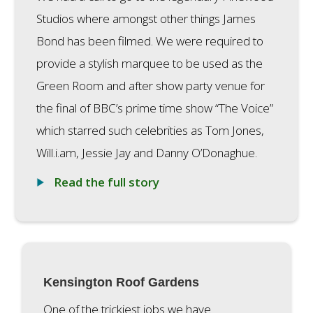
Studios where amongst other things James
Bond has been filmed. We were required to
provide a stylish marquee to be used as the
Green Room and after show party venue for
the final of BBC’s prime time show “The Voice”
which starred such celebrities as Tom Jones,
Will.i.am, Jessie Jay and Danny O’Donaghue.
Read the full story
Kensington Roof Gardens
One of the trickiest jobs we have