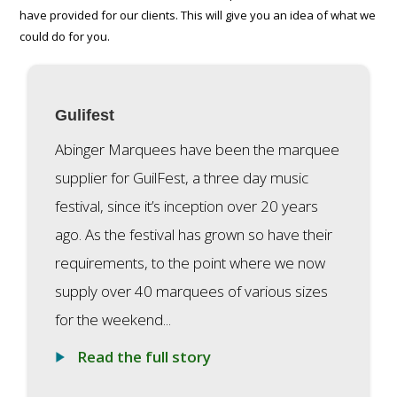
have provided for our clients. This will give you an idea of what we
could do for you.
Gulifest
Abinger Marquees have been the marquee
supplier for GuilFest, a three day music
festival, since it’s inception over 20 years
ago. As the festival has grown so have their
requirements, to the point where we now
supply over 40 marquees of various sizes
for the weekend...
Read the full story