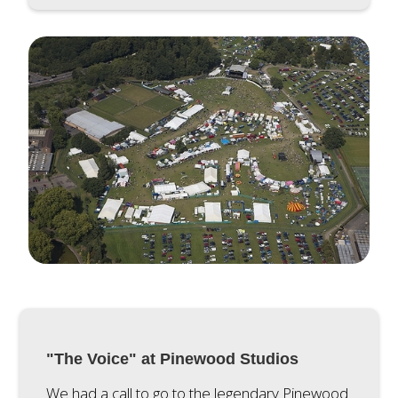
"The Voice" at Pinewood Studios
We had a call to go to the legendary Pinewood