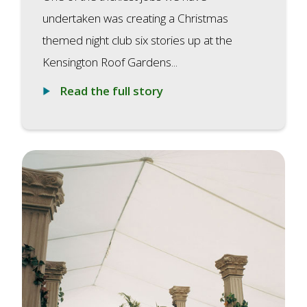
undertaken was creating a Christmas
themed night club six stories up at the
Kensington Roof Gardens...
Read the full story