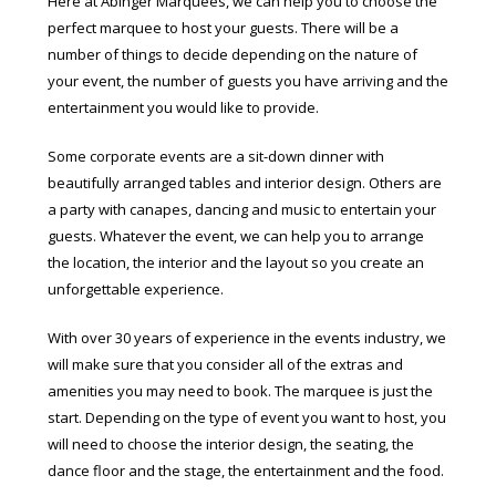
Here at Abinger Marquees, we can help you to choose the
perfect marquee to host your guests. There will be a
number of things to decide depending on the nature of
your event, the number of guests you have arriving and the
entertainment you would like to provide.
Some corporate events are a sit-down dinner with
beautifully arranged tables and interior design. Others are
a party with canapes, dancing and music to entertain your
guests. Whatever the event, we can help you to arrange
the location, the interior and the layout so you create an
unforgettable experience.
With over 30 years of experience in the events industry, we
will make sure that you consider all of the extras and
amenities you may need to book. The marquee is just the
start. Depending on the type of event you want to host, you
will need to choose the interior design, the seating, the
dance floor and the stage, the entertainment and the food.