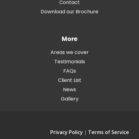
Contact
Download our Brochure
More
Areas we cover
Testimonials
FAQs
Client List
News
Gallery
Privacy Policy
|
Terms of Service