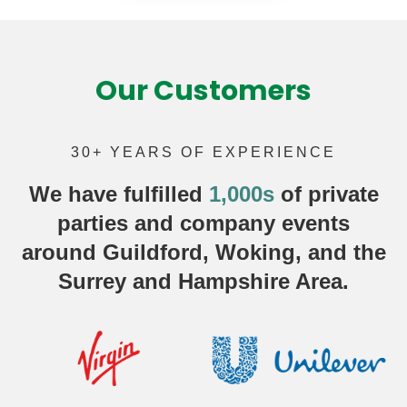
Our Customers
30+ YEARS OF EXPERIENCE
We have fulfilled
1,000s
of
private
parties
and company events
around Guildford, Woking, and the
Surrey and Hampshire Area.