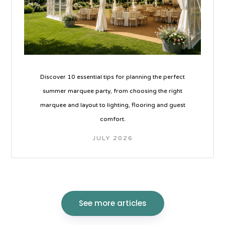
Discover 10 essential tips for planning the perfect
summer marquee party, from choosing the right
marquee and layout to lighting, flooring and guest
comfort.
JULY 2026
See more articles