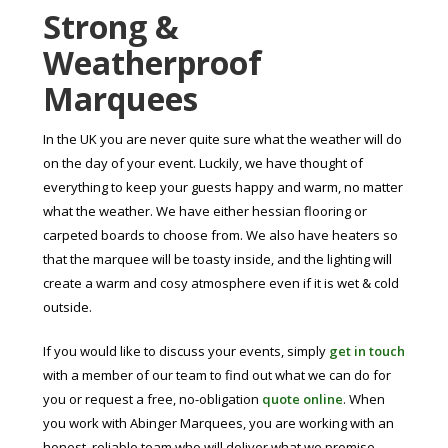
Strong &
Weatherproof
Marquees
In the UK you are never quite sure what the weather will do
on the day of your event. Luckily, we have thought of
everything to keep your guests happy and warm, no matter
what the weather. We have either hessian flooring or
carpeted boards to choose from. We also have heaters so
that the marquee will be toasty inside, and the lighting will
create a warm and cosy atmosphere even if it is wet & cold
outside.
If you would like to discuss your events, simply
get in touch
with a member of our team to find out what we can do for
you or request a free, no-obligation
quote online
. When
you work with Abinger Marquees, you are working with an
honest, reliable team who will deliver what we promise.