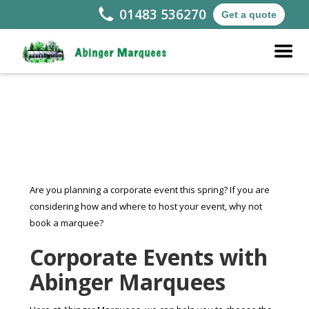
01483 536270
Get a quote
Are you planning a corporate event this spring? If you are
considering how and where to host your event, why not
book a marquee?
Corporate Events with
Abinger Marquees