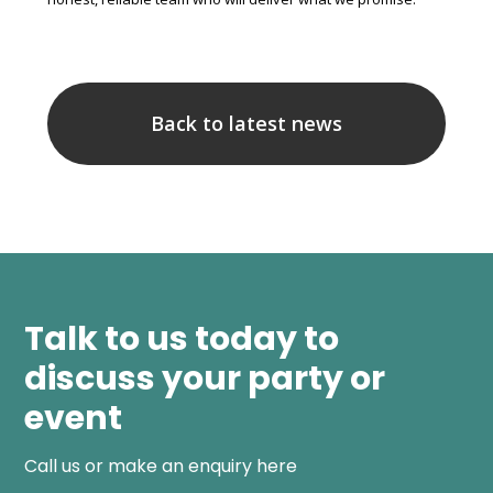
Back to latest news
Talk to us today to
discuss your party or
event
Call us or make an enquiry here