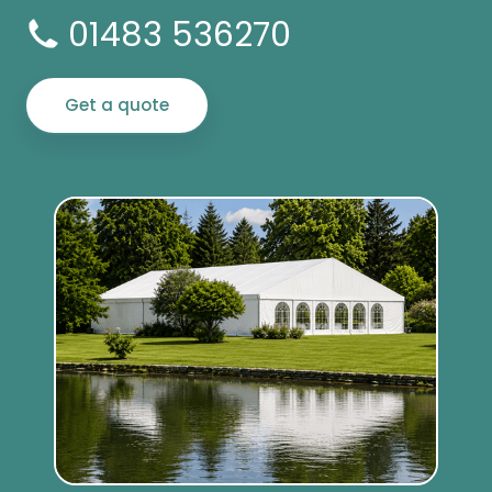
01483 536270
Get a quote