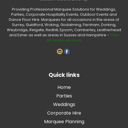
Providing Professional Marquee Solutions for Weddings,
Parties, Corporate Hospitality Events, Outdoor Events and
Dance Floor Hire. Marquees for all occasions in the areas of
Surrey, Guildford, Woking, Godalming, Farnham, Dorking,
Weybridge, Reigate, Redhill, Epsom, Camberley, Leatherhead
and Esher as well as areas in Sussex and Hampshire -
View
all areas we cover
Quick links
Home
Parties
Weddings
Corporate Hire
Marquee Planning