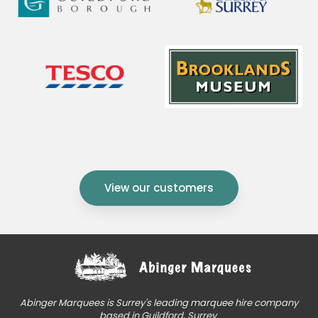
View our customers
Abinger Marquees is Surrey's leading marquee hire company
based in Guildford, Surrey.