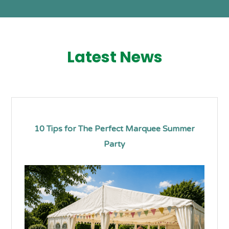
Latest News
10 Tips for The Perfect Marquee Summer
Party