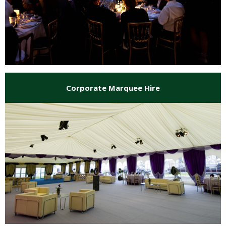
Corporate Marquee Hire