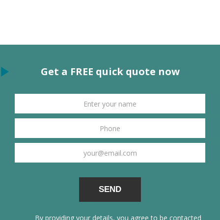
Get a FREE quick quote now
By providing your details, you agree to be contacted