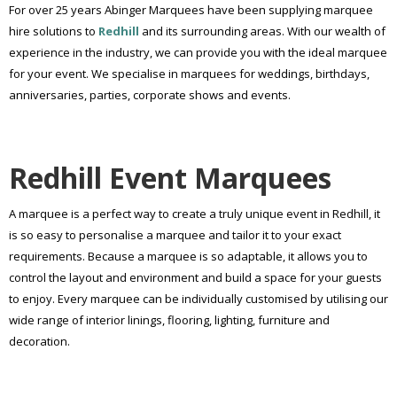
For over 25 years Abinger Marquees have been supplying marquee
hire solutions to
Redhill
and its surrounding areas. With our wealth of
experience in the industry, we can provide you with the ideal marquee
for your event. We specialise in marquees for weddings, birthdays,
anniversaries, parties, corporate shows and events.
Redhill Event Marquees
A marquee is a perfect way to create a truly unique event in Redhill, it
is so easy to personalise a marquee and tailor it to your exact
requirements. Because a marquee is so adaptable, it allows you to
control the layout and environment and build a space for your guests
to enjoy. Every marquee can be individually customised by utilising our
wide range of interior linings, flooring, lighting, furniture and
decoration.