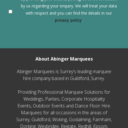
by us regarding your enquiry. We will treat your data
with respect and you can find the details in our
privacy policy
.
About Abinger Marquees
Abinger Marquees is Surrey's leading marquee
hire company based in Guildford, Surrey.
Providing Professional Marquee Solutions for
Weddings, Parties, Corporate Hospitality
Events, Outdoor Events and Dance Floor Hire.
Marquees for all occasions in the areas of
Surrey, Guildford, Woking, Godalming, Farnham,
Dorking, Weybridge, Reigate, Redhill, Epsom,