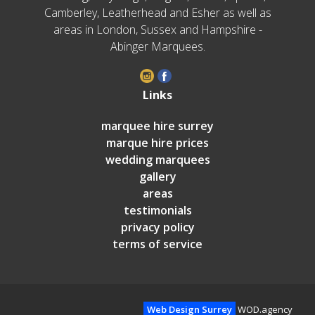
Camberley, Leatherhead and Esher as well as
areas in London, Sussex and Hampshire -
Abinger Marquees.
Links
marquee hire surrey
marque hire prices
wedding marquees
gallery
areas
testimonials
privacy policy
terms of service
Web Design Surrey
WOD.agency