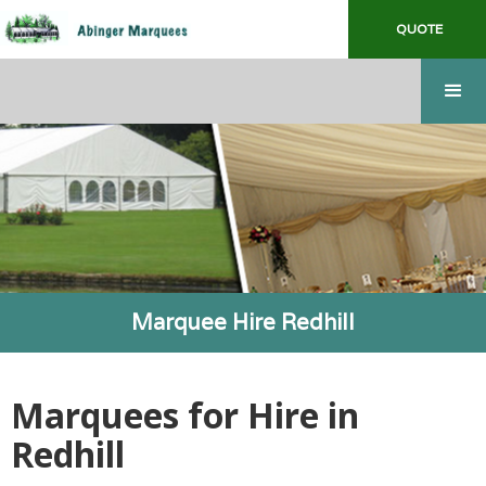
QUOTE
Marquee Hire Redhill
Marquees for Hire in
Redhill