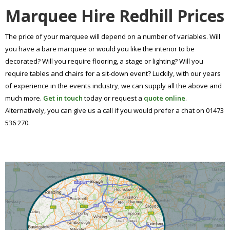
Marquee Hire Redhill Prices
The price of your marquee will depend on a number of variables. Will
you have a bare marquee or would you like the interior to be
decorated? Will you require flooring, a stage or lighting? Will you
require tables and chairs for a sit-down event? Luckily, with our years
of experience in the events industry, we can supply all the above and
much more.
Get in touch
today or request a
quote online
.
Alternatively, you can give us a call if you would prefer a chat on 01473
536 270.