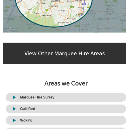
View Other Marquee Hire Areas
Areas we Cover
Marquee Hire Surrey
Guildford
Woking