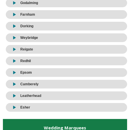
Godalming
Farnham
Dorking
Weybridge
Reigate
Redhil
Epsom
Camberely
Leatherhead
Esher
Wedding Marquees