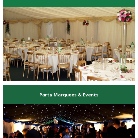
Party Marquees & Events