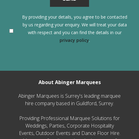
By providing your details, you agree to be contacted
by us regarding your enquiry. We will treat your data
with respect and you can find the details in our
privacy policy
.
About Abinger Marquees
Abinger Marquees is Surrey's leading marquee
hire company based in Guildford, Surrey.
Providing Professional Marquee Solutions for
Weddings, Parties, Corporate Hospitality
Events, Outdoor Events and Dance Floor Hire.