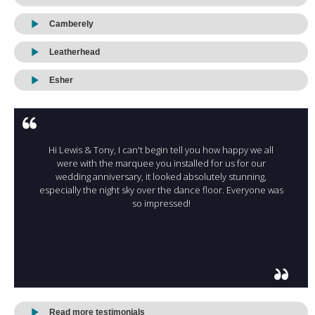
Camberely
Leatherhead
Esher
Hi Lewis & Tony, I can't begin tell you how happy we all
were with the marquee you installed for us for our
wedding anniversary, it looked absolutely stunning,
especially the night sky over the dance floor. Everyone was
so impressed!
Read more testimonials