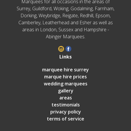
Marquees for all occasions in the areas of
Surrey, Guildford, Woking, Godalming, Farnham,
Dorking, Weybridge, Reigate, Redhill, Epsom,
Camberley, Leatherhead and Esher as well as
areas in London, Sussex and Hampshire -
Abinger Marquees.
Links
marquee hire surrey
marque hire prices
wedding marquees
gallery
areas
testimonials
privacy policy
terms of service