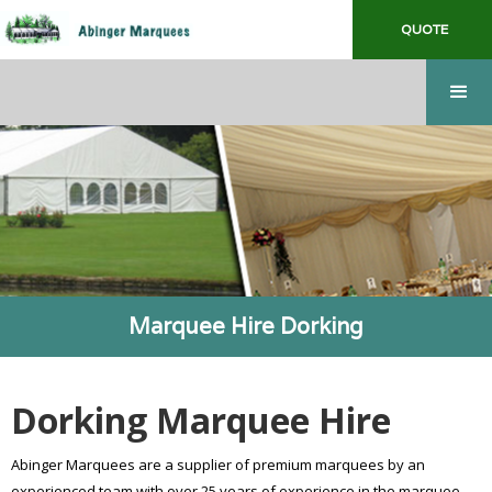
QUOTE
Marquee Hire Dorking
Dorking Marquee Hire
Abinger Marquees are a supplier of premium marquees by an
experienced team with over 25 years of experience in the marquee