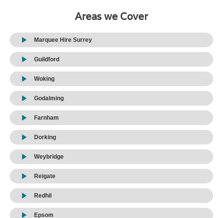
Areas we Cover
Marquee Hire Surrey
Guildford
Woking
Godalming
Farnham
Dorking
Weybridge
Reigate
Redhil
Epsom