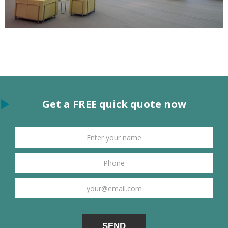
Get a FREE quick quote now