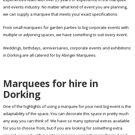
and events industry. No matter what kind of event you are planning,
we can supply a marquee that meets your exact specifications.
From small marquees for garden parties to big corporate events with
multiple or adjoining spaces, we have something to suit every event.
Weddings, birthdays, anniversaries, corporate events and exhibitions
in Dorking are all catered for by Abinger Marquees.
Marquees for hire in
Dorking
One of the highlights of using a marquee for your next big event is the
adaptability of the space. You can decorate this space in pretty much
any way you can think of. We have so many optional extras available
for you to choose from, but if you are looking for something extra