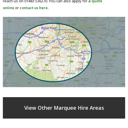
reach us on 01483 536270. You can also apply for a
quote
online
or
contact us here.
View Other Marquee Hire Areas