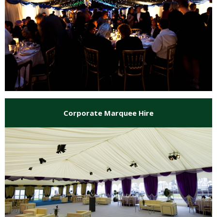
Corporate Marquee Hire