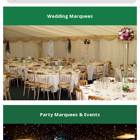
Wedding Marquees
Party Marquees & Events