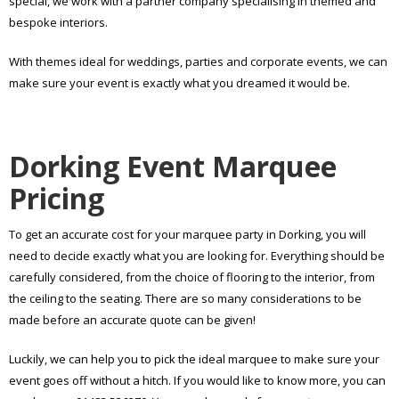
special, we work with a partner company specialising in themed and
bespoke interiors.
With themes ideal for weddings, parties and corporate events, we can
make sure your event is exactly what you dreamed it would be.
Dorking Event Marquee
Pricing
To get an accurate cost for your marquee party in Dorking, you will
need to decide exactly what you are looking for. Everything should be
carefully considered, from the choice of flooring to the interior, from
the ceiling to the seating. There are so many considerations to be
made before an accurate quote can be given!
Luckily, we can help you to pick the ideal marquee to make sure your
event goes off without a hitch. If you would like to know more, you can