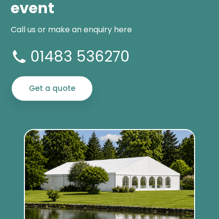
event
Call us or make an enquiry here
01483 536270
Get a quote