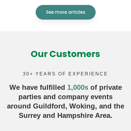
See more articles
Our Customers
30+ YEARS OF EXPERIENCE
We have fulfilled
1,000s
of
private
parties
and company events
around Guildford, Woking, and the
Surrey and Hampshire Area.