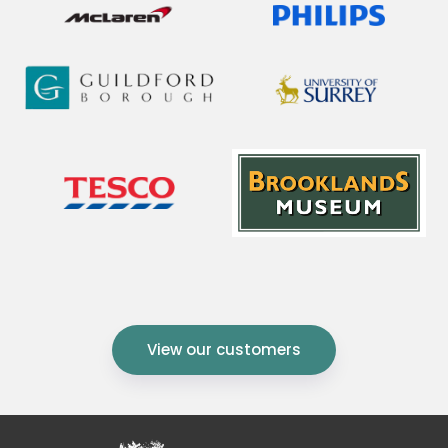
View our customers