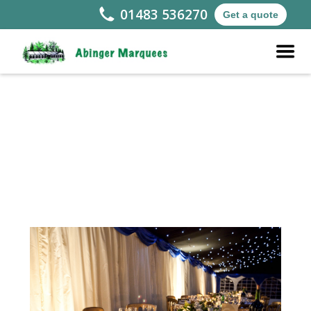
01483 536270
Get a quote