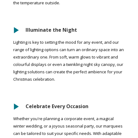
the temperature outside.
Illuminate the Night
Lighting is key to setting the mood for any event, and our
range of lighting options can turn an ordinary space into an
extraordinary one. From soft, warm glows to vibrant and
colourful displays or even a twinkling night sky canopy, our
lighting solutions can create the perfect ambience for your
Christmas celebration.
Celebrate Every Occasion
Whether you're planning a corporate event, a magical
winter wedding, or a joyous seasonal party, our marquees
can be tailored to suit your specific needs. With adaptable