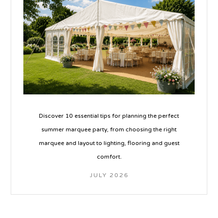
Discover 10 essential tips for planning the perfect
summer marquee party, from choosing the right
marquee and layout to lighting, flooring and guest
comfort.
JULY 2026