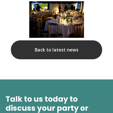
Back to latest news
Talk to us today to
discuss your party or