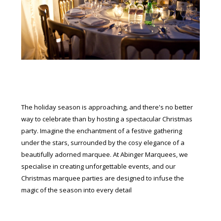
The holiday season is approaching, and there's no better
way to celebrate than by hosting a spectacular Christmas
party. Imagine the enchantment of a festive gathering
under the stars, surrounded by the cosy elegance of a
beautifully adorned marquee. At Abinger Marquees, we
specialise in creating unforgettable events, and our
Christmas marquee parties are designed to infuse the
magic of the season into every detail