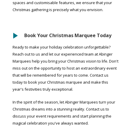
spaces and customisable features, we ensure that your
Christmas gathering is precisely what you envision.
Book Your Christmas Marquee Today
Ready to make your holiday celebration unforgettable?
Reach out to us and let our experienced team at Abinger
Marquees help you bring your Christmas vision to life. Don't
miss out on the opportunity to host an extraordinary event
that will be remembered for years to come. Contact us
today to book your Christmas marquee and make this
year's festivities truly exceptional.
In the spirit of the season, let Abinger Marquees turn your
Christmas dreams into a stunning reality. Contact us to
discuss your event requirements and start planning the
magical celebration you've always wanted.