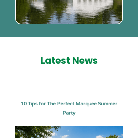
Latest News
10 Tips for The Perfect Marquee Summer
Party