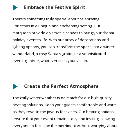
Embrace the Festive Spirit
There's something truly special about celebrating
Christmas in a unique and enchanting setting. Our
marquees provide a versatile canvas to bring your dream
holiday event to life. With our array of decorations and
lighting options, you can transform the space into a winter
wonderland, a cosy Santa's grotto, or a sophisticated
evening soiree, whatever suits your vision.
Create the Perfect Atmosphere
The chilly winter weather is no match for our high-quality
heating solutions. Keep your guests comfortable and warm
as they revel in the joyous festivities. Our heating options
ensure that your event remains cosy and inviting, allowing
everyone to focus on the merriment without worrying about