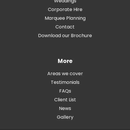
Weddings
Corporate Hire
Marquee Planning
Contact
Download our Brochure
More
Areas we cover
Testimonials
FAQs
Client List
News
Gallery