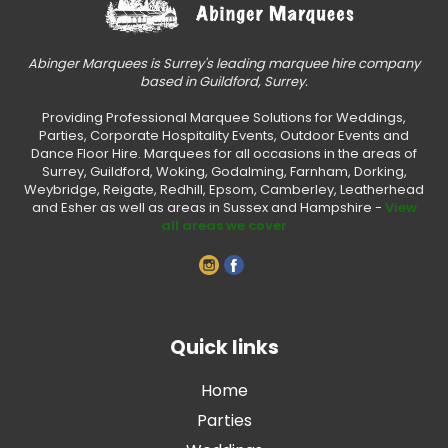
Abinger Marquees is Surrey's leading marquee hire company
based in Guildford, Surrey.
Providing Professional Marquee Solutions for Weddings,
Parties, Corporate Hospitality Events, Outdoor Events and
Dance Floor Hire. Marquees for all occasions in the areas of
Surrey, Guildford, Woking, Godalming, Farnham, Dorking,
Weybridge, Reigate, Redhill, Epsom, Camberley, Leatherhead
and Esher as well as areas in Sussex and Hampshire -
View
all areas we cover
Quick links
Home
Parties