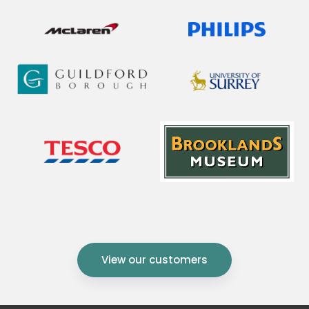
View our customers