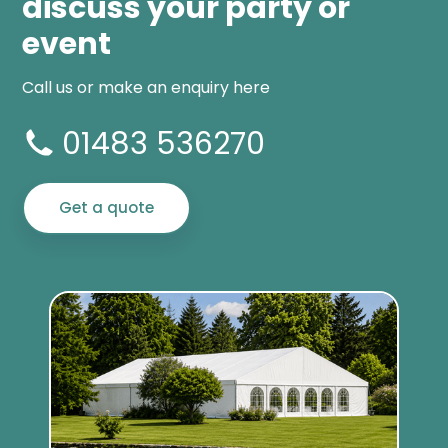
discuss your party or
event
Call us or make an enquiry here
01483 536270
Get a quote