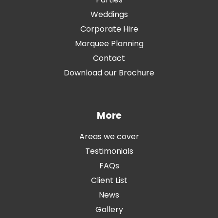
Weddings
Corporate Hire
Marquee Planning
Contact
Download our Brochure
More
Areas we cover
Testimonials
FAQs
Client List
News
Gallery