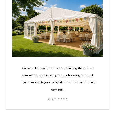
Discover 10 essential tips for planning the perfect
summer marquee party, from choosing the right
marquee and layout to lighting, flooring and guest
comfort.
JULY 2026