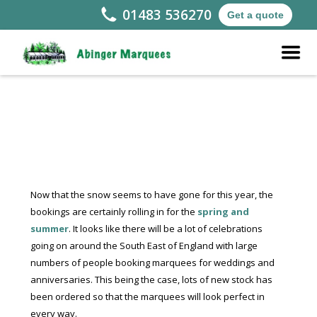
01483 536270
Get a quote
Now that the snow seems to have gone for this year, the
bookings are certainly rolling in for the
spring and
summer
. It looks like there will be a lot of celebrations
going on around the South East of England with large
numbers of people booking marquees for weddings and
anniversaries. This being the case, lots of new stock has
been ordered so that the marquees will look perfect in
every way.