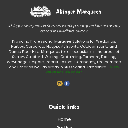
Abinger Marquees is Surrey's leading marquee hire company
based in Guildford, Surrey.
Providing Professional Marquee Solutions for Weddings,
Parties, Corporate Hospitality Events, Outdoor Events and
Dance Floor Hire. Marquees for all occasions in the areas of
Surrey, Guildford, Woking, Godalming, Farnham, Dorking,
Weybridge, Reigate, Redhill, Epsom, Camberley, Leatherhead
and Esher as well as areas in Sussex and Hampshire -
View
all areas we cover
Quick links
Home
Parties