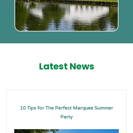
Latest News
10 Tips for The Perfect Marquee Summer
Party