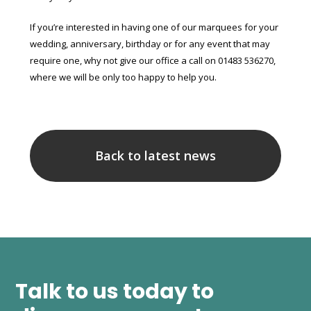
If you’re interested in having one of our marquees for your
wedding, anniversary, birthday or for any event that may
require one, why not give our office a call on 01483 536270,
where we will be only too happy to help you.
Back to latest news
Talk to us today to