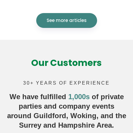
See more articles
Our Customers
30+ YEARS OF EXPERIENCE
We have fulfilled
1,000s
of
private
parties
and company events
around Guildford, Woking, and the
Surrey and Hampshire Area.