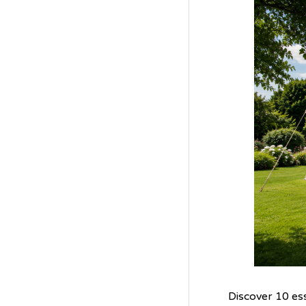
Discover 10 es