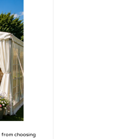
, from choosing