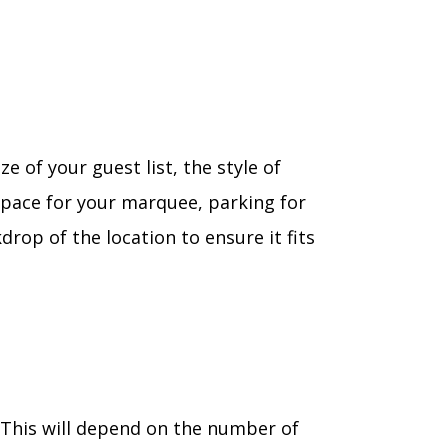
 of your guest list, the style of
 space for your marquee, parking for
rop of the location to ensure it fits
 This will depend on the number of