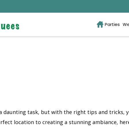
Parties
We
daunting task, but with the right tips and tricks, 
fect location to creating a stunning ambiance, here 