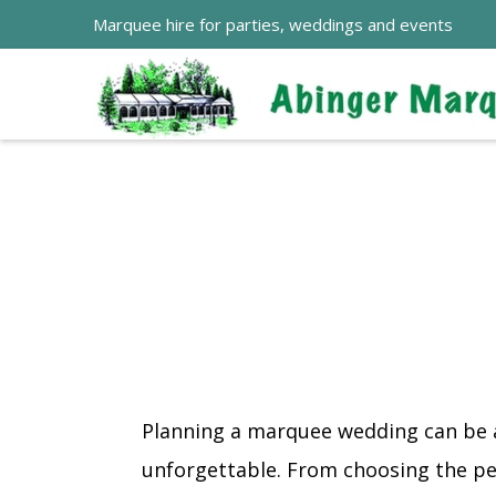
Marquee hire for parties, weddings and events
Planning a marquee wedding can be a 
unforgettable. From choosing the per