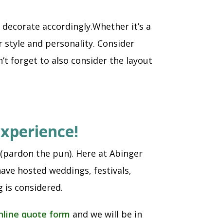
decorate accordingly.Whether it’s a
 style and personality. Consider
’t forget to also consider the layout
experience!
 (pardon the pun). Here at Abinger
ave hosted weddings, festivals,
 is considered.
nline quote form
and we will be in