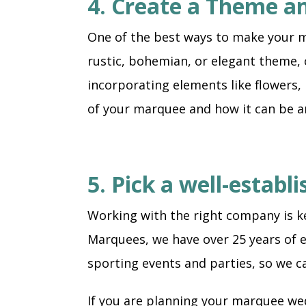
4. Create a Theme a
One of the best ways to make your m
rustic, bohemian, or elegant theme, c
incorporating elements like flowers, 
of your marquee and how it can be 
5. Pick a well-estab
Working with the right company is ke
Marquees, we have over 25 years of e
sporting events and parties, so we c
If you are planning your marquee wed