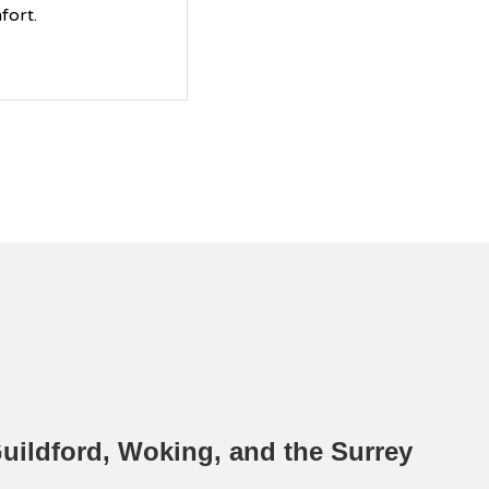
fort.
ildford, Woking, and the Surrey