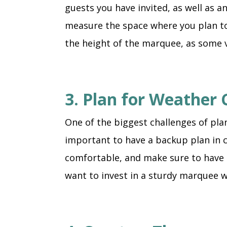
guests you have invited, as well as a
measure the space where you plan to 
the height of the marquee, as some 
3. Plan for Weather 
One of the biggest challenges of pla
important to have a backup plan in c
comfortable, and make sure to have a
want to invest in a sturdy marquee w