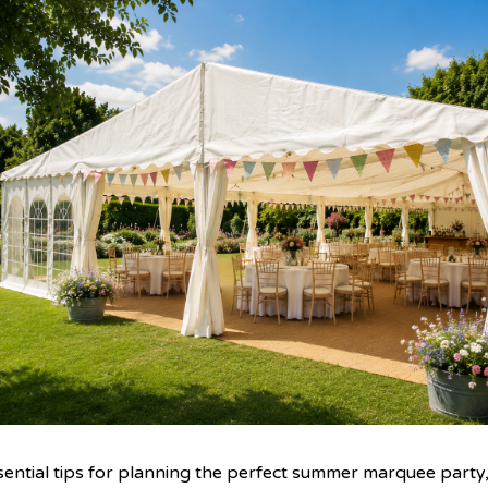
sential tips for planning the perfect summer marquee party