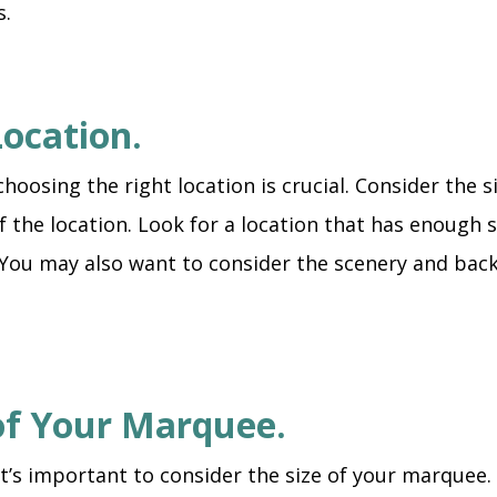
s.
Location.
sing the right location is crucial. Consider the size
of the location. Look for a location that has enough
 You may also want to consider the scenery and backd
 of Your Marquee.
’s important to consider the size of your marquee.