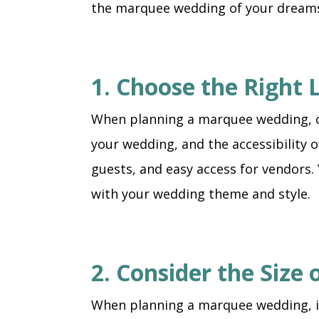
the marquee wedding of your dream
1. Choose the Right 
When planning a marquee wedding, choo
your wedding, and the accessibility 
guests, and easy access for vendors.
with your wedding theme and style.
2. Consider the Size
When planning a marquee wedding, it