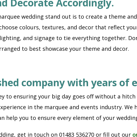
nd Decorate Accordingly.
arquee wedding stand out is to create a theme and 
hoose colours, textures, and decor that reflect your
lighting, and signage to tie everything together. Don
arranged to best showcase your theme and decor.
lished company with years of 
y to ensuring your big day goes off without a hitch
xperience in the marquee and events industry. We h
an help you to ensure every element of your wedding
ding, get in touch on 01483 536270 or fill out our
o