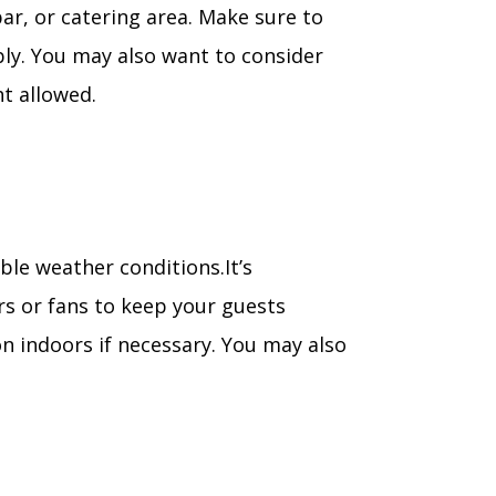
bar, or catering area. Make sure to
bly. You may also want to consider
t allowed.
le weather conditions.It’s
rs or fans to keep your guests
n indoors if necessary. You may also