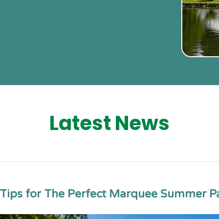
Latest News
Tips for The Perfect Marquee Summer P