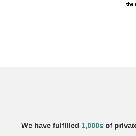
the 
We have fulfilled
1,000s
of
privat