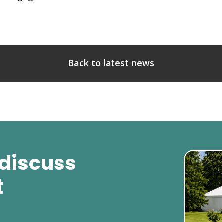
Back to latest news
 discuss
t