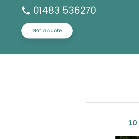
01483 536270
Get a quote
10 