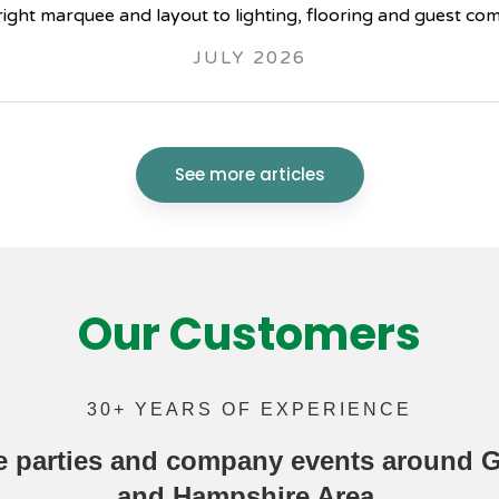
right marquee and layout to lighting, flooring and guest com
JULY 2026
See more articles
Our Customers
30+ YEARS OF EXPERIENCE
e parties
and company events around Gu
and Hampshire Area.