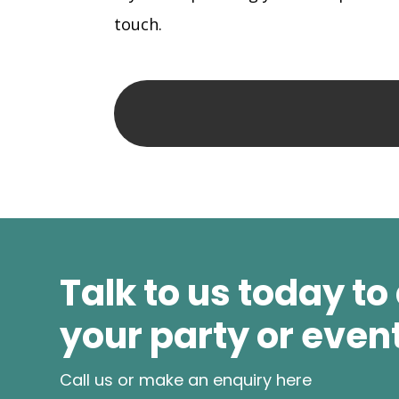
touch.
Talk to us today to
your party or even
Call us or make an enquiry here