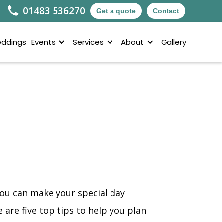
01483 536270
Get a quote
Contact
ddings
Events
Services
About
Gallery
you can make your special day
are five top tips to help you plan