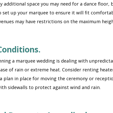
ny additional space you may need for a dance floor, 
set up your marquee to ensure it will fit comforta
venues may have restrictions on the maximum heigh
Conditions.
nning a marquee wedding is dealing with unpredictab
ase of rain or extreme heat. Consider renting heate
 plan in place for moving the ceremony or receptio
ith sidewalls to protect against wind and rain.