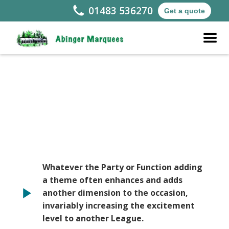
01483 536270
Get a quote
Whatever the Party or Function adding
a theme often enhances and adds
another dimension to the occasion,
invariably increasing the excitement
level to another League.