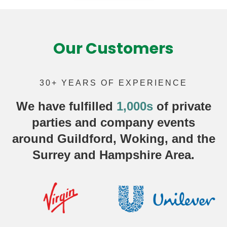
Our Customers
30+ YEARS OF EXPERIENCE
We have fulfilled
1,000s
of
private
parties
and company events
around Guildford, Woking, and the
Surrey and Hampshire Area.