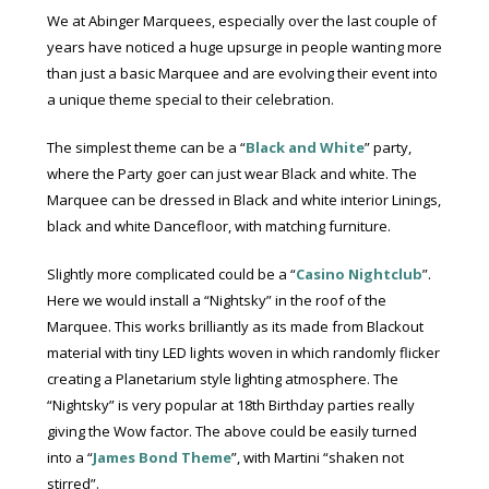
We at Abinger Marquees, especially over the last couple of
years have noticed a huge upsurge in people wanting more
than just a basic Marquee and are evolving their event into
a unique theme special to their celebration.
The simplest theme can be a “
Black and White
” party,
where the Party goer can just wear Black and white. The
Marquee can be dressed in Black and white interior Linings,
black and white Dancefloor, with matching furniture.
Slightly more complicated could be a “
Casino Nightclub
”.
Here we would install a “Nightsky” in the roof of the
Marquee. This works brilliantly as its made from Blackout
material with tiny LED lights woven in which randomly flicker
creating a Planetarium style lighting atmosphere. The
“Nightsky” is very popular at 18th Birthday parties really
giving the Wow factor. The above could be easily turned
into a “
James Bond Theme
”, with Martini “shaken not
stirred”.