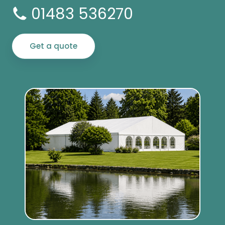
01483 536270
Get a quote