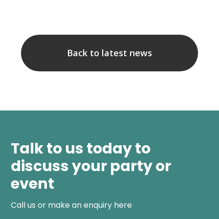
Back to latest news
Talk to us today to
discuss your party or
event
Call us or make an enquiry here