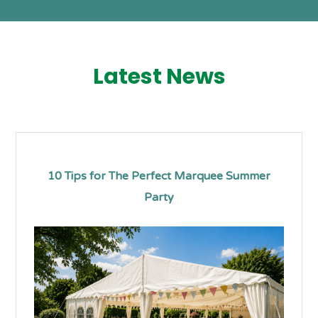
Latest News
10 Tips for The Perfect Marquee Summer
Party