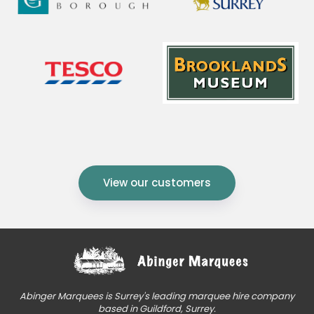
View our customers
Abinger Marquees is Surrey's leading marquee hire company
based in Guildford, Surrey.