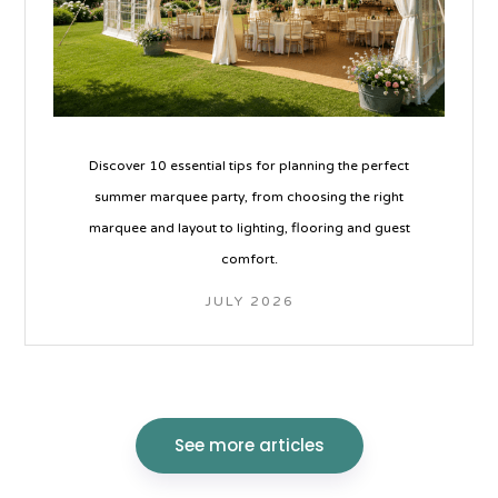
Discover 10 essential tips for planning the perfect
summer marquee party, from choosing the right
marquee and layout to lighting, flooring and guest
comfort.
JULY 2026
See more articles