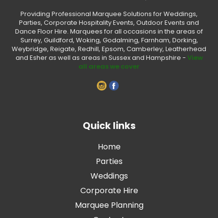
Providing Professional Marquee Solutions for Weddings,
Parties, Corporate Hospitality Events, Outdoor Events and
Dance Floor Hire. Marquees for all occasions in the areas of
Surrey, Guildford, Woking, Godalming, Farnham, Dorking,
Weybridge, Reigate, Redhill, Epsom, Camberley, Leatherhead
and Esher as well as areas in Sussex and Hampshire -
View
all areas we cover
Quick links
Home
Parties
Weddings
Corporate Hire
Marquee Planning